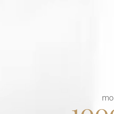
mo
100