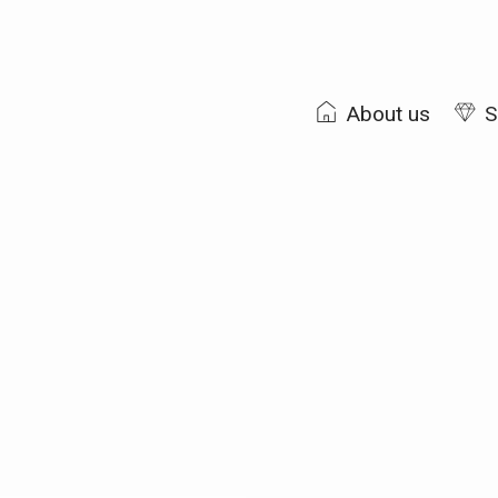
About us
S