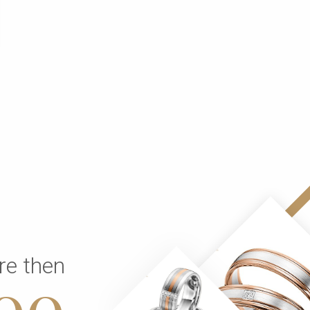
re then
00