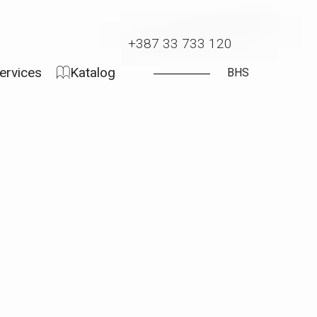
+387 33 733 120
ervices
Katalog
BHS