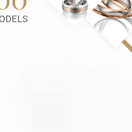
ODELS