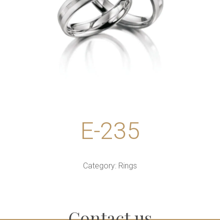
E-235
Category:
Rings
Contact us