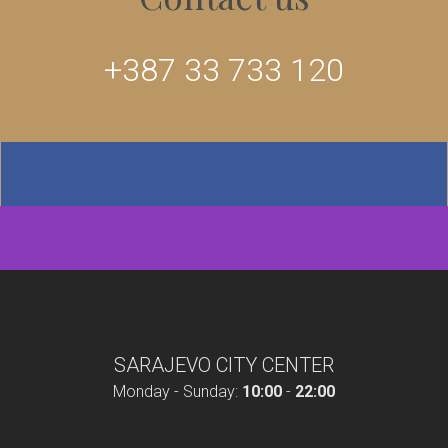
+387 33 733 120
SARAJEVO CITY CENTER
Monday - Sunday:
10:00
-
22:00