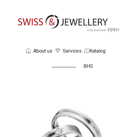
About us
Services
Katalog
BHS