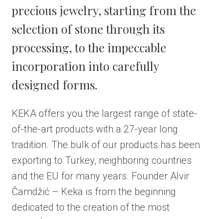
precious jewelry, starting from the
selection of stone through its
processing, to the impeccable
incorporation into carefully
designed forms.
KEKA offers you the largest range of state-
of-the-art products with a 27-year long
tradition. The bulk of our products has been
exporting to Turkey, neighboring countries
and the EU for many years. Founder Alvir
Čamdžić – Keka is from the beginning
dedicated to the creation of the most