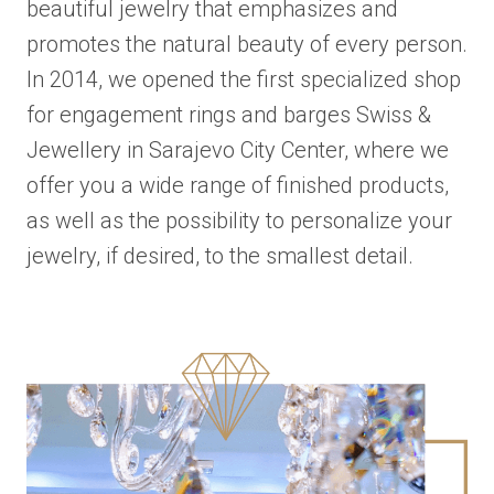
beautiful jewelry that emphasizes and
promotes the natural beauty of every person.
In 2014, we opened the first specialized shop
for engagement rings and barges Swiss &
Jewellery in Sarajevo City Center, where we
offer you a wide range of finished products,
as well as the possibility to personalize your
jewelry, if desired, to the smallest detail.