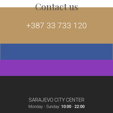
Contact us
+387 33 733 120
SARAJEVO CITY CENTER
Monday - Sunday:
10:00
-
22:00