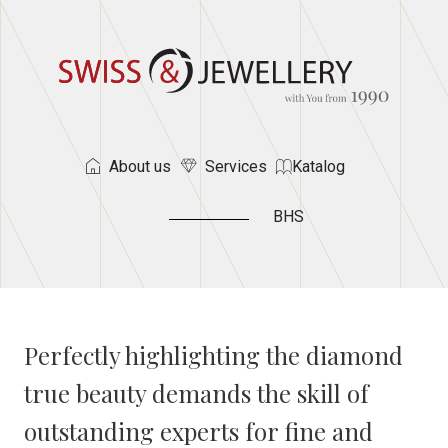
About us
Services
Katalog
BHS
Perfectly highlighting the diamond
true beauty demands the skill of
outstanding experts for fine and