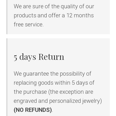
We are sure of the quality of our
products and offer a 12 months
free service.
5 days Return
We guarantee the possibility of
replacing goods within 5 days of
the purchase (the exception are
engraved and personalized jewelry)
(NO REFUNDS)
.