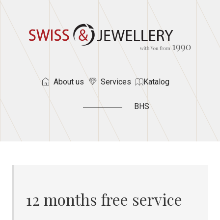
About us
Services
Katalog
BHS
12 months free service