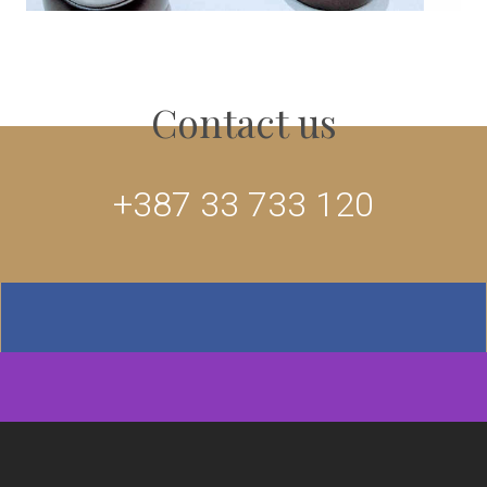
Contact us
+387 33 733 120