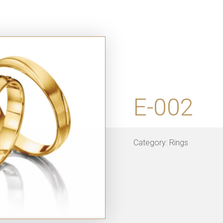
E-002
Category:
Rings