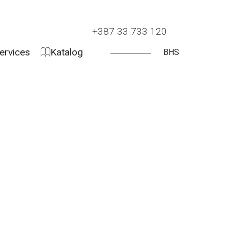
+387 33 733 120
ervices
Katalog
BHS