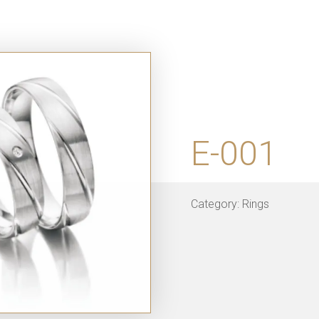
E-001
Category:
Rings