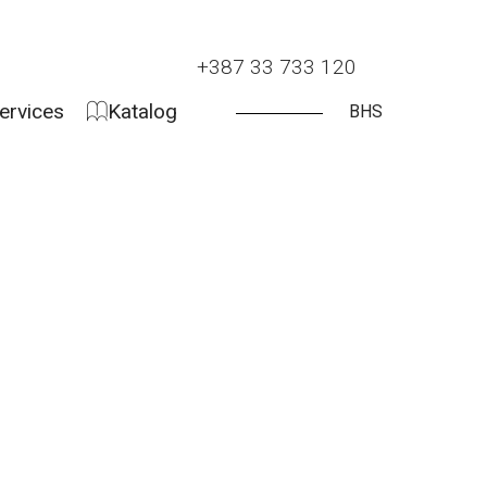
+387 33 733 120
ervices
Katalog
BHS