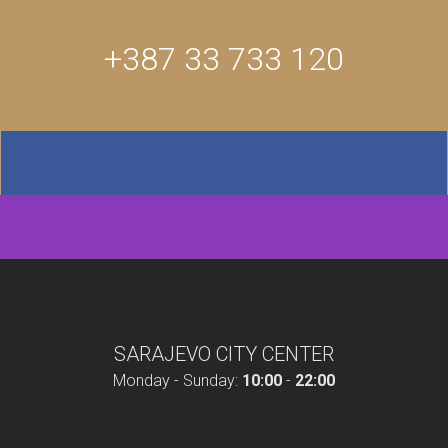
+387 33 733 120
SARAJEVO CITY CENTER
Monday - Sunday:
10:00
-
22:00