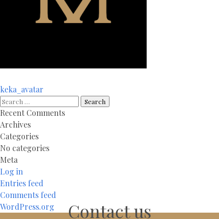
Post
keka_avatar
navigation
Search
for:
Recent Comments
Archives
Categories
No categories
Meta
Log in
Entries feed
Comments feed
Contact us
WordPress.org