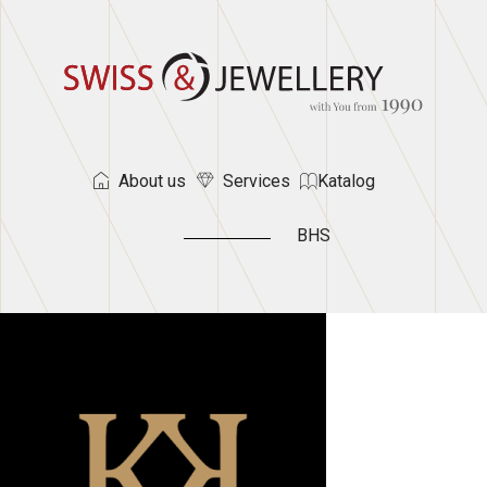
About us
Services
Katalog
BHS