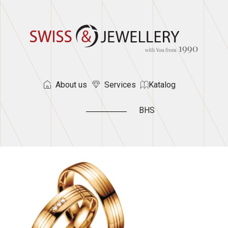
About us
Services
Katalog
BHS