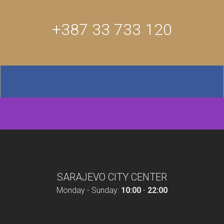
+387 33 733 120
SARAJEVO CITY CENTER
Monday - Sunday:
10:00
-
22:00