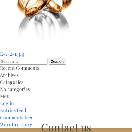
Post
E-232-1.jpg
navigation
Search
for:
Recent Comments
Archives
Categories
No categories
Meta
Log in
Entries feed
Comments feed
Contact us
WordPress.org