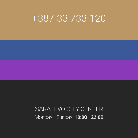
+387 33 733 120
SARAJEVO CITY CENTER
Monday - Sunday:
10:00
-
22:00