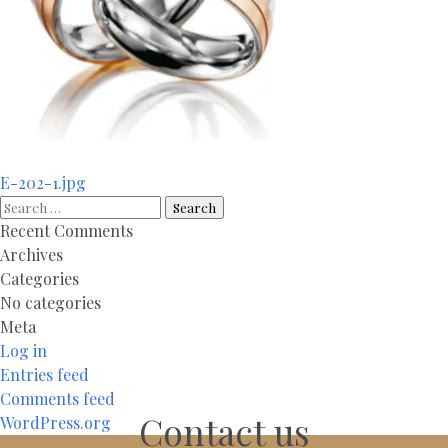
Post
E-202-1.jpg
navigation
Search
for:
Recent Comments
Archives
Categories
No categories
Meta
Log in
Entries feed
Comments feed
Contact us
WordPress.org