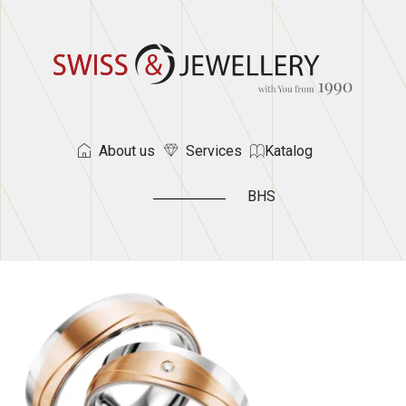
About us
Services
Katalog
BHS