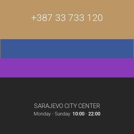
+387 33 733 120
SARAJEVO CITY CENTER
Monday - Sunday:
10:00
-
22:00