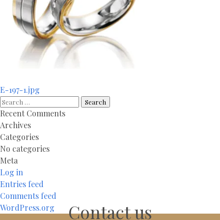
Post
E-197-1.jpg
navigation
Search
for:
Recent Comments
Archives
Categories
No categories
Meta
Log in
Entries feed
Comments feed
Contact us
WordPress.org