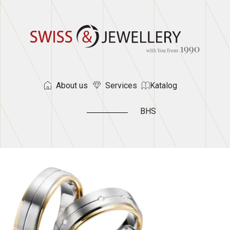
About us
Services
Katalog
BHS