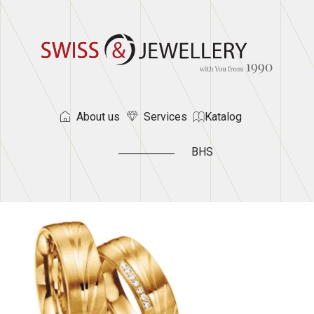
About us
Services
Katalog
BHS