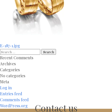
Post
E-187-1.jpg
navigation
Search
for:
Recent Comments
Archives
Categories
No categories
Meta
Log in
Entries feed
Comments feed
Contact us
WordPress.org