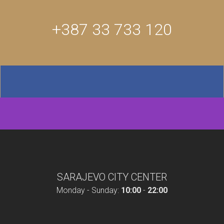
+387 33 733 120
SARAJEVO CITY CENTER
Monday - Sunday:
10:00
-
22:00