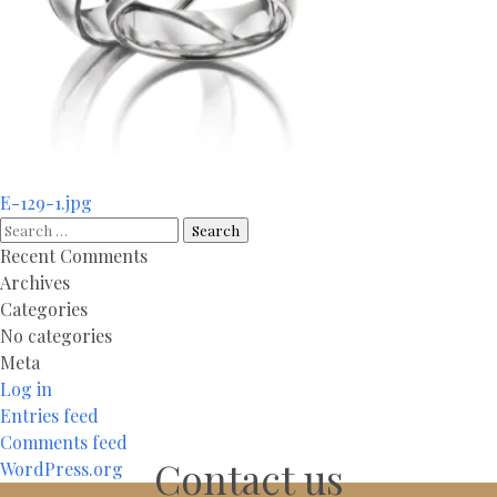
Post
E-129-1.jpg
navigation
Search
for:
Recent Comments
Archives
Categories
No categories
Meta
Log in
Entries feed
Comments feed
Contact us
WordPress.org