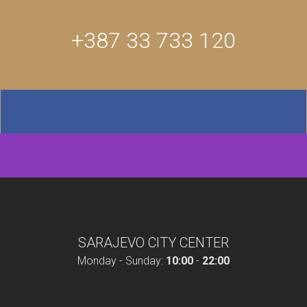
+387 33 733 120
SARAJEVO CITY CENTER
Monday - Sunday:
10:00
-
22:00