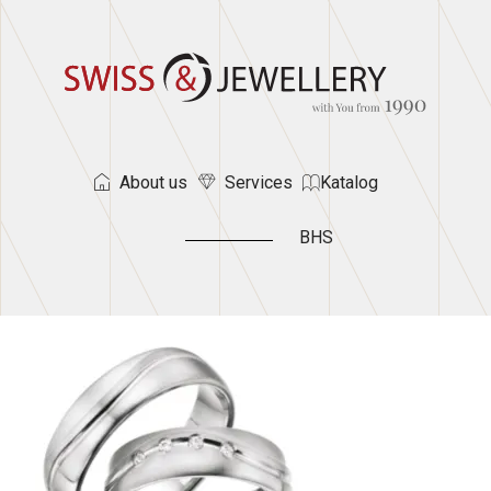
About us
Services
Katalog
BHS