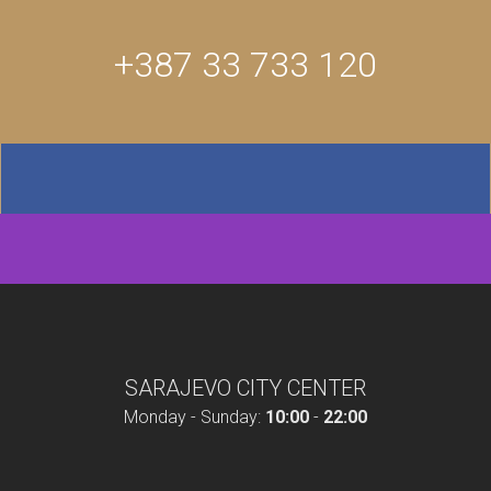
+387 33 733 120
SARAJEVO CITY CENTER
Monday - Sunday:
10:00
-
22:00