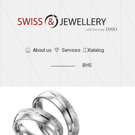
About us
Services
Katalog
BHS