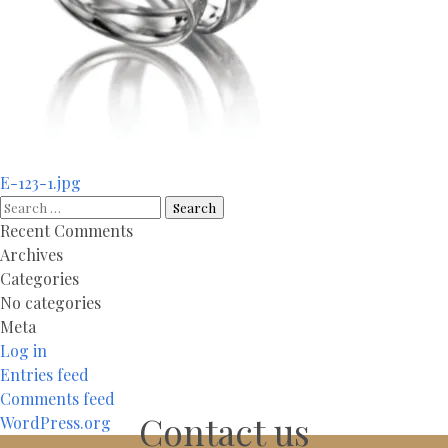
Post
E-123-1.jpg
navigation
Search
for:
Recent Comments
Archives
Categories
No categories
Meta
Log in
Entries feed
Comments feed
Contact us
WordPress.org