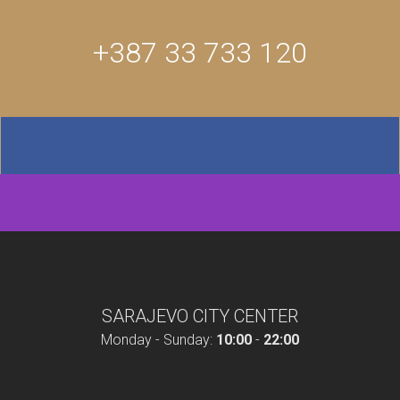
+387 33 733 120
SARAJEVO CITY CENTER
Monday - Sunday:
10:00
-
22:00