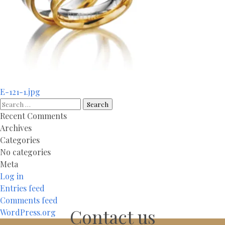
Post
E-121-1.jpg
navigation
Search
for:
Recent Comments
Archives
Categories
No categories
Meta
Log in
Entries feed
Comments feed
Contact us
WordPress.org