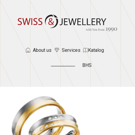
About us
Services
Katalog
BHS