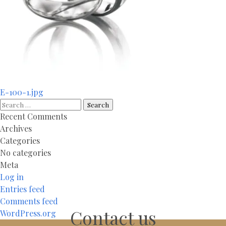
Post
E-100-1.jpg
navigation
Search
for:
Recent Comments
Archives
Categories
No categories
Meta
Log in
Entries feed
Comments feed
Contact us
WordPress.org