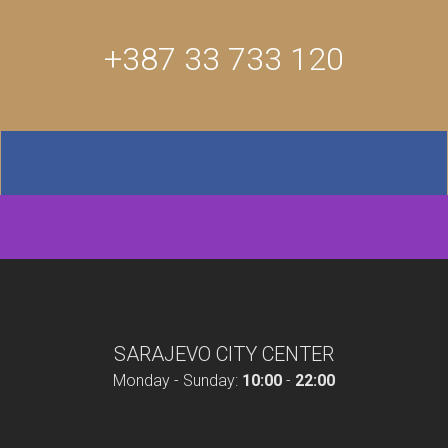
+387 33 733 120
SARAJEVO CITY CENTER
Monday - Sunday:
10:00
-
22:00