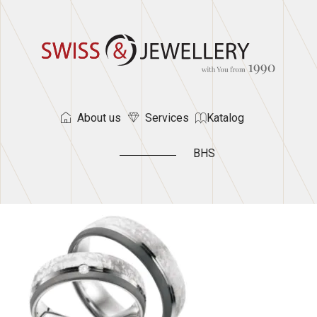
About us
Services
Katalog
BHS