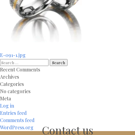
Post
E-091-1.jpg
navigation
Search
for:
Recent Comments
Archives
Categories
No categories
Meta
Log in
Entries feed
Comments feed
Contact us
WordPress.org