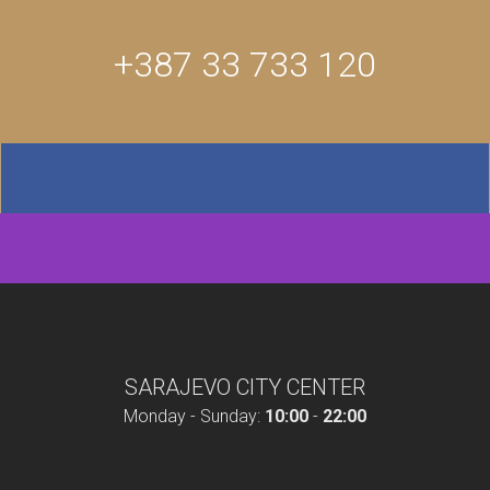
+387 33 733 120
SARAJEVO CITY CENTER
Monday - Sunday:
10:00
-
22:00