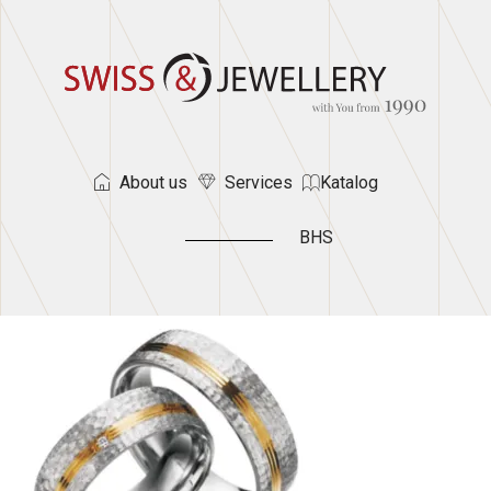
About us
Services
Katalog
BHS