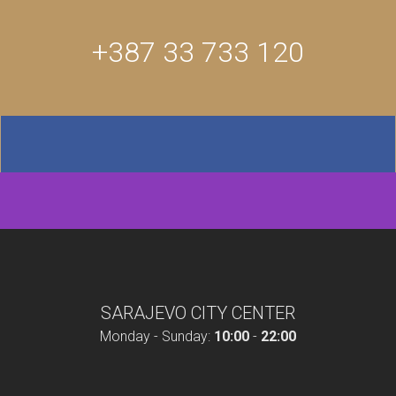
+387 33 733 120
SARAJEVO CITY CENTER
Monday - Sunday:
10:00
-
22:00