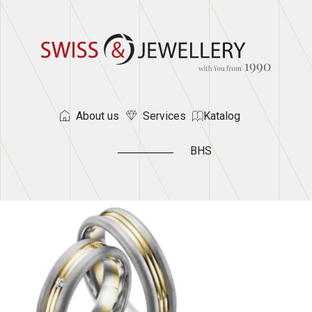
About us
Services
Katalog
BHS