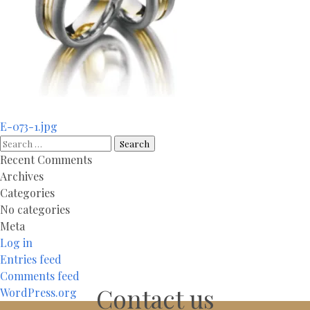
Post
E-073-1.jpg
navigation
Search
for:
Recent Comments
Archives
Categories
No categories
Meta
Log in
Entries feed
Comments feed
Contact us
WordPress.org