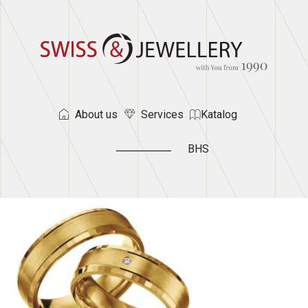
About us
Services
Katalog
BHS