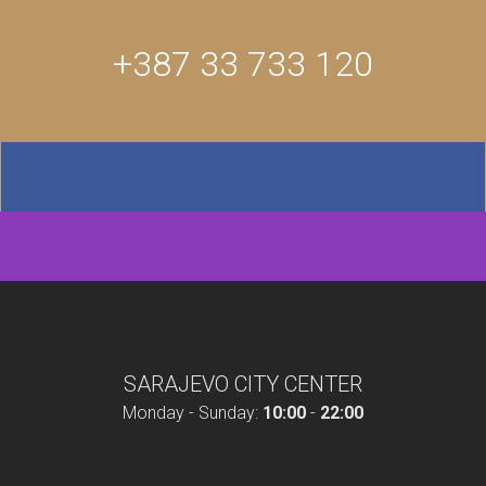
+387 33 733 120
SARAJEVO CITY CENTER
Monday - Sunday:
10:00
-
22:00