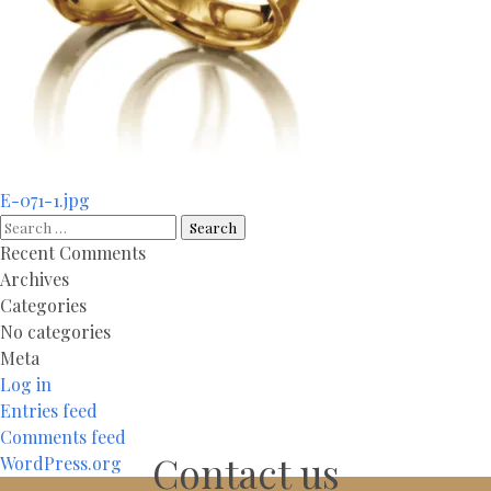
Post
E-071-1.jpg
navigation
Search
for:
Recent Comments
Archives
Categories
No categories
Meta
Log in
Entries feed
Comments feed
Contact us
WordPress.org