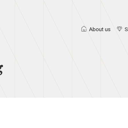
About us
S
g