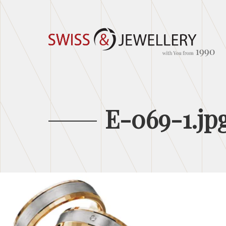
E-069-1.jp