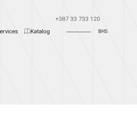
+387 33 733 120
ervices
Katalog
BHS