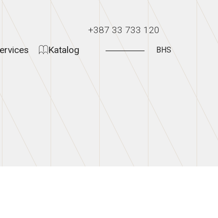
+387 33 733 120
ervices
Katalog
BHS