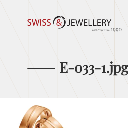
E-033-1.jp