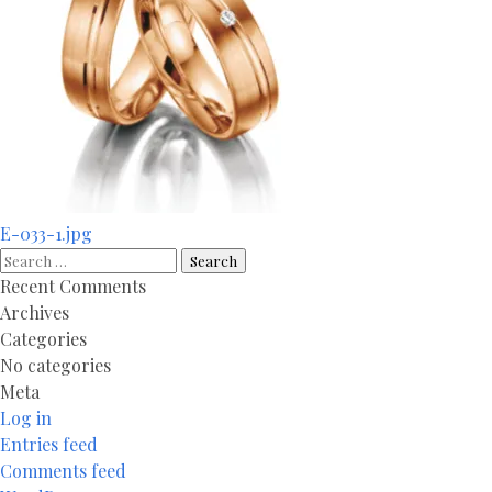
Post
E-033-1.jpg
navigation
Search
for:
Recent Comments
Archives
Categories
No categories
Meta
Log in
Entries feed
Comments feed