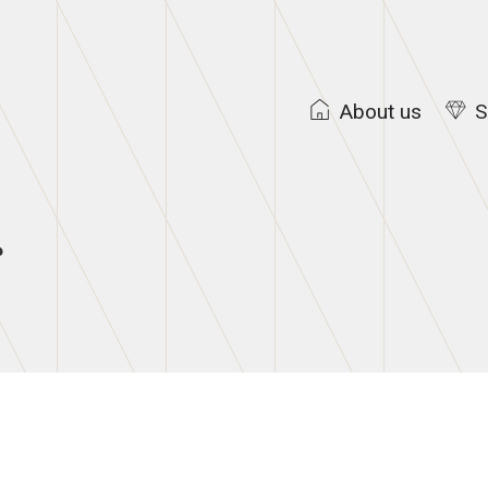
About us
S
g