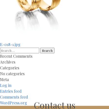
Post
E-018-1.jpg
navigation
Search
for:
Recent Comments
Archives
Categories
No categories
Meta
Log in
Entries feed
Comments feed
Contact us
WordPress.org