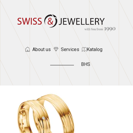
About us
Services
Katalog
BHS