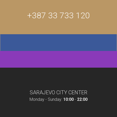
+387 33 733 120
SARAJEVO CITY CENTER
Monday - Sunday:
10:00
-
22:00