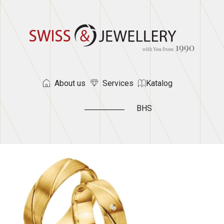
About us
Services
Katalog
BHS