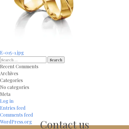
Post
E-015-1.jpg
navigation
Search
for:
Recent Comments
Archives
Categories
No categories
Meta
Log in
Entries feed
Comments feed
Contact us
WordPress.org