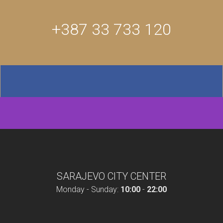
+387 33 733 120
SARAJEVO CITY CENTER
Monday - Sunday:
10:00
-
22:00