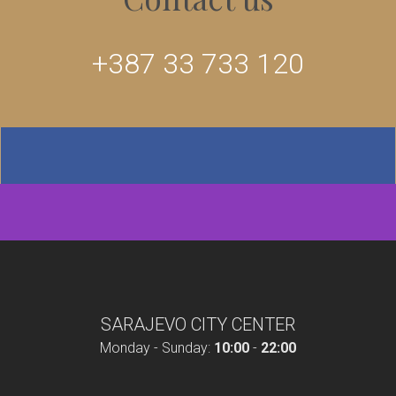
+387 33 733 120
SARAJEVO CITY CENTER
Monday - Sunday:
10:00
-
22:00