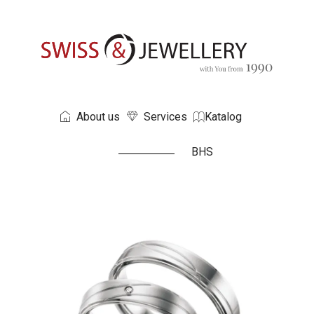
About us
Services
Katalog
BHS