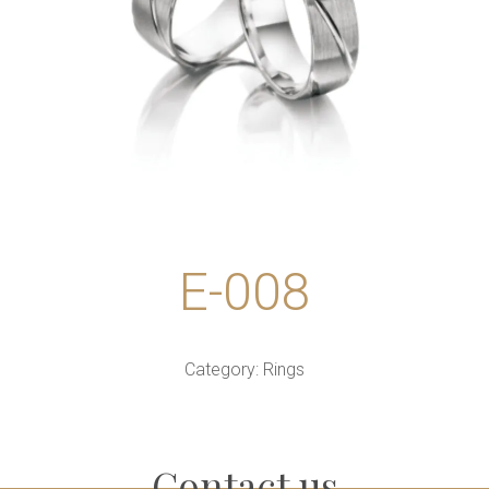
E-008
Category:
Rings
Contact us