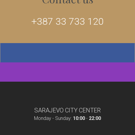
+387 33 733 120
SARAJEVO CITY CENTER
Monday - Sunday:
10:00
-
22:00