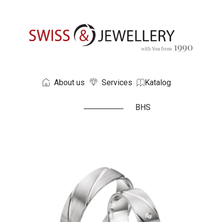
About us
Services
Katalog
BHS